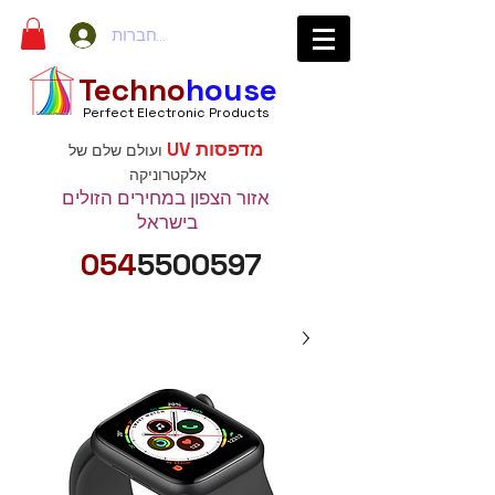
להתחברות
Techno
house
Perfect Electronic Products
מדפסות UV
ועולם שלם של
אלקטרוניקה
אזור הצפון במחירים הזולים
בישראל
054
5500597