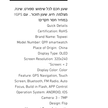
שעון חכם לכל שימוש: ספורט, שינה,
מצלמה, חיוג, שעון תזכור... עם GPS!!
במחיר חסר תקדים!
Quick Details
Certification: RoHS
Brand Name: Topwei
Model Number: Q99 smartwatch
Place of Origin: China
Display Type: OLED
Screen Resolution: 320x240
Screen: < 2"
Display Color: Color
Feature: GPS Navigation, Touch
Screen, Bluetooth, FM Radio, Auto
Focus, Build in Flash, APP Control
Operation System: ANDROID, IOS
Camera: 3 - 7MP
Design: Flip