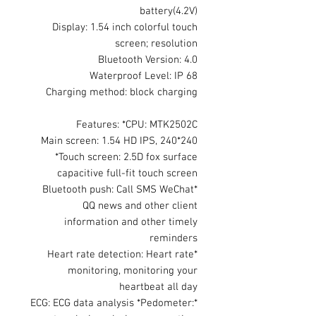
battery(4.2V)
Display: 1.54 inch colorful touch
screen; resolution
Bluetooth Version: 4.0
Waterproof Level: IP 68
Charging method: block charging
Features: *CPU: MTK2502C
Main screen: 1.54 HD IPS, 240*240
*Touch screen: 2.5D fox surface
capacitive full-fit touch screen
*Bluetooth push: Call SMS WeChat
QQ news and other client
information and other timely
reminders
*Heart rate detection: Heart rate
monitoring, monitoring your
heartbeat all day
*ECG: ECG data analysis *Pedometer: