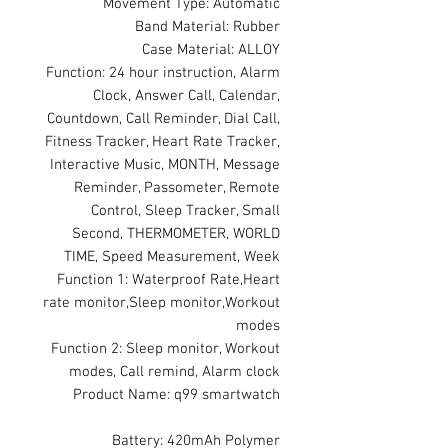
Movement Type: Automatic
Band Material: Rubber
Case Material: ALLOY
Function: 24 hour instruction, Alarm
Clock, Answer Call, Calendar,
Countdown, Call Reminder, Dial Call,
Fitness Tracker, Heart Rate Tracker,
Interactive Music, MONTH, Message
Reminder, Passometer, Remote
Control, Sleep Tracker, Small
Second, THERMOMETER, WORLD
TIME, Speed Measurement, Week
Function 1: Waterproof Rate,Heart
rate monitor,Sleep monitor,Workout
modes
Function 2: Sleep monitor, Workout
modes, Call remind, Alarm clock
Product Name: q99 smartwatch
Battery: 420mAh Polymer