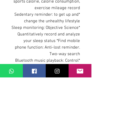
sports calorie, calorie consumption,
exercise mileage record
*Sedentary reminder: to get up and
change the unhealthy lifestyle
*Sleep monitoring: Objective Science
Quantitatively record and analyze
your sleep status *Find mobile
phone function: Anti-lost reminder.
Two-way search
*Bluetooth music playback: Control
mobile music playback
*Bluetooth function and version: 3.0,
4.0 support Bluetooth call
*Battery: 420MAH high capacity
polymer
*Vibration motor support *Other
features Alarm clock, calendar,
stopwatch
Language:Q99 Smartwatch