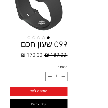
Q99 שעון חכם
מחיר
מחיר
 ‏189.00 ‏₪ 
מבצע
רגיל
*
כמות
הוספה לסל
קנה עכשיו